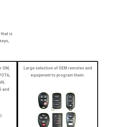
that is
keys,
r GM,
Large selection of OEM remotes and
YOTA,
equipment to program them.
AN,
S and