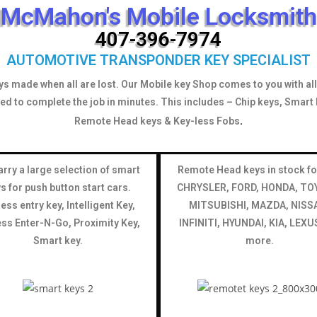
McMahon's Mobile Locksmith
407-396-7974
AUTOMOTIVE TRANSPONDER KEY SPECIALIST
ys made when all are lost. Our Mobile key Shop comes to you with all 
ed to complete the job in minutes. This includes – Chip keys, Smart 
.
Remote Head keys & Key-less Fobs
rry a large selection of smart
Remote Head keys in stock fo
s for push button start cars.
CHRYSLER, FORD, HONDA, TO
ess entry key, Intelligent Key,
MITSUBISHI, MAZDA, NISS
ss Enter-N-Go, Proximity Key,
INFINITI, HYUNDAI, KIA, LEXU
Smart key.
more.