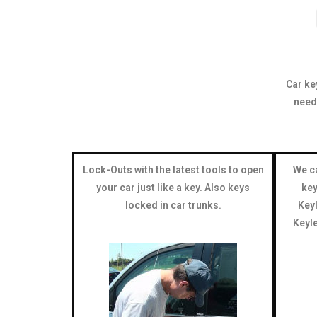
Car ke
need
Lock-Outs with the latest tools to open
We ca
your car just like a key. Also keys
key
locked in car trunks.
Keyl
Keyle