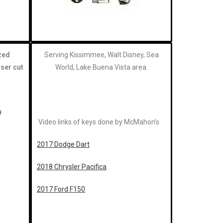
zed
Serving Kissimmee, Walt Disney, Sea
aser cut
World, Lake Buena Vista area.
Video links of keys done by McMahon’s
2017 Dodge Dart
2018 Chrysler Pacifica
2017 Ford F150