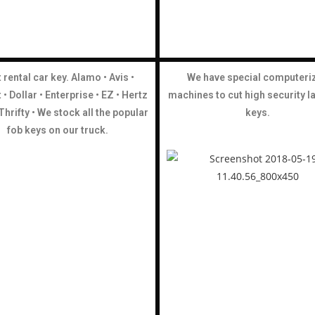
 rental car key. Alamo • Avis •
We have special computeri
• Dollar •
Enterprise •
EZ • Hertz
machines to cut high security l
• Thrifty • We stock all the popular
keys.
fob keys on our truck.