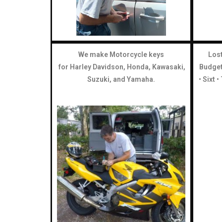
We make Motorcycle keys
Lost
for Harley Davidson, Honda, Kawasaki,
Budget 
Suzuki, and Yamaha.
• Sixt 